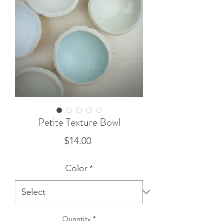
Petite Texture Bowl
Price
$14.00
Color
*
Quantity
*