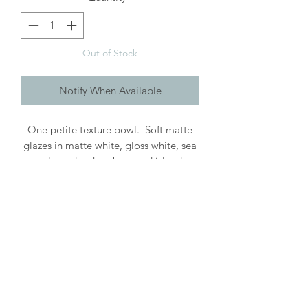
Out of Stock
Notify When Available
One petite texture bowl. Soft matte
glazes in matte white, gloss white, sea
salt, nude, chambray and island
blue on white stoneware clay . These
sweet littles can be used for so many
different things from pinches of salt or
sugar, mini sauces, or even for jewelry.
Roughly 2.5" wide + 1" high.
Handwashing recommended. Each
piece is handcrafted & may vary.