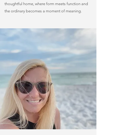
thoughtful home, where form meets function and
the ordinary becomes a moment of meaning.