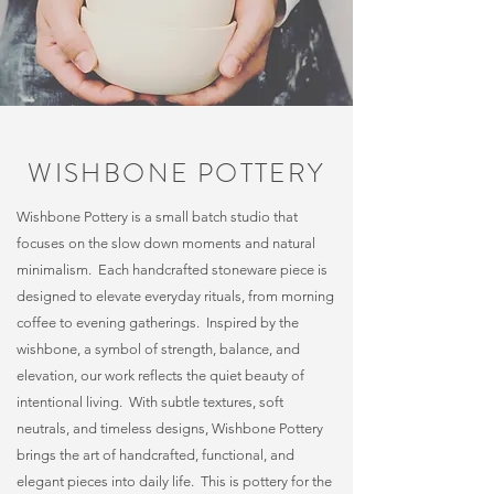
WISHBONE POTTERY
Wishbone Pottery is a small batch studio that
focuses on the slow down moments and natural
minimalism. Each handcrafted stoneware piece is
designed to elevate everyday rituals, from morning
coffee to evening gatherings. Inspired by the
wishbone, a symbol of strength, balance, and
elevation, our work reflects the quiet beauty of
intentional living. With subtle textures, soft
neutrals, and timeless designs, Wishbone Pottery
brings the art of handcrafted, functional, and
elegant pieces into daily life. This is pottery for the