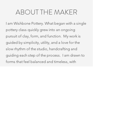
ABOUT THE MAKER
I am Wishbone Pottery. What began with a single
pottery class quickly grew into an ongoing
pursuit of clay, form, and function. My work is
guided by simplicity, utility, and a love for the
slow rhythm of the studio, handcrafting and
guiding each step of the process. I am drawn to
forms that feel balanced and timeless, with
designs that invite daily use while simple in form.
Nearly ten years ago, my family and I moved to
Colorado, a place that still feels like living inside
a calendar. The mountains and seasons are a
constant inspiration, offering shapes, textures,
and colors that find their way into my work.
Exploring clay alongside this ever-changing
landscape has stretched me outside of my