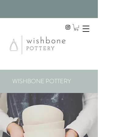
WISHBONE POTTERY