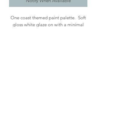
Notify When Available
One coast themed paint palette. Soft
gloss white glaze on with a minimal
seaside design. Lovely handcrafted
tool for all those creatives! Gloss
glaze makes cleaning up a breeze.
Roughly 6" diameter. Handwashing
recommended. Each piece is
handcrafted & may vary.
©2026 by Wishbone Pottery.