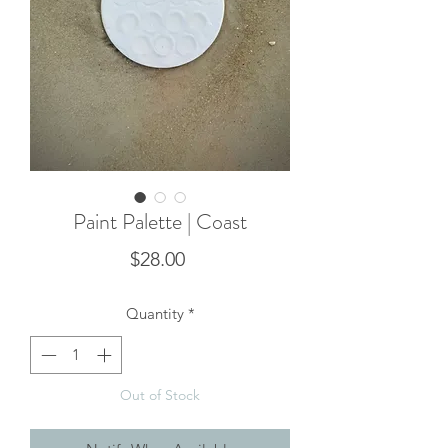
Paint Palette | Coast
Price
$28.00
Quantity
*
Out of Stock