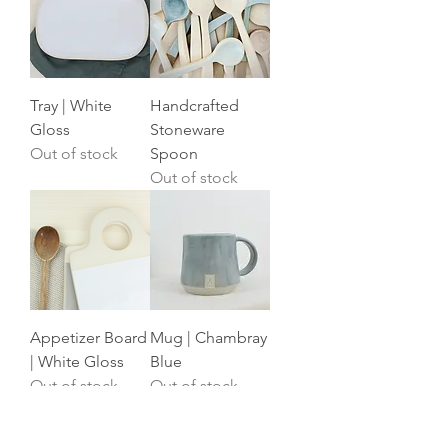
Tray | White
Handcrafted
Gloss
Stoneware
Out of stock
Spoon
Out of stock
Appetizer Board
Mug | Chambray
| White Gloss
Blue
Out of stock
Out of stock