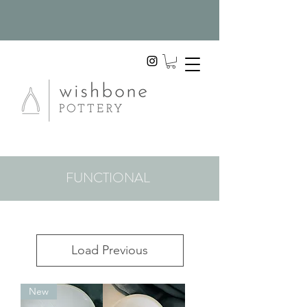
FUNCTIONAL
Load Previous
New