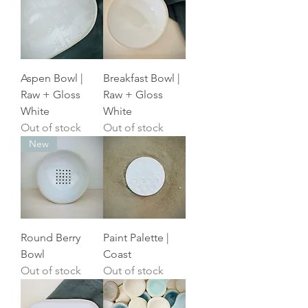
Aspen Bowl |
Breakfast Bowl |
Raw + Gloss
Raw + Gloss
White
White
Out of stock
Out of stock
New
Round Berry
Paint Palette |
Bowl
Coast
Out of stock
Out of stock